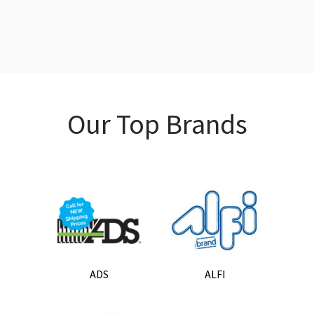
Our Top Brands
ADS
ALFI