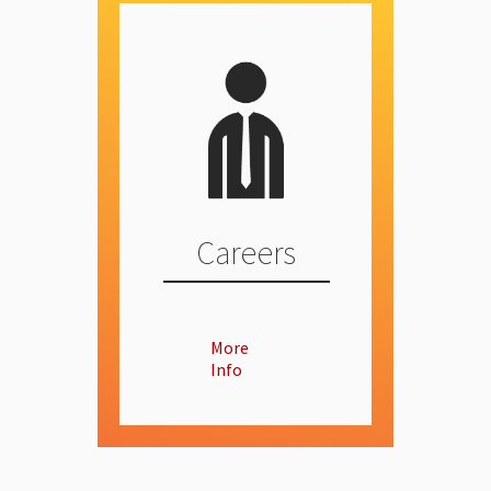
Careers
More
Info