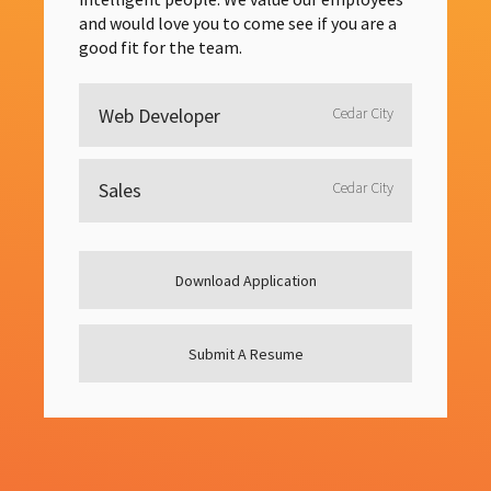
and would love you to come see if you are a
good fit for the team.
Web Developer
Cedar City
Sales
Cedar City
Download Application
Submit A Resume