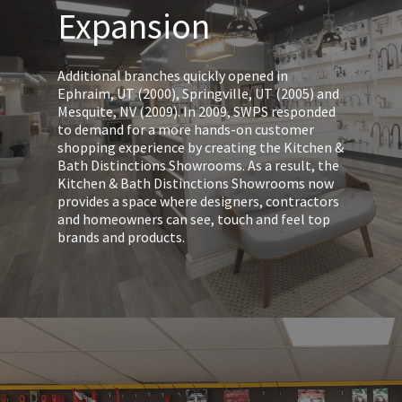
Expansion
Additional branches quickly opened in
Ephraim, UT (2000), Springville, UT (2005) and
Mesquite, NV (2009). In 2009, SWPS responded
to demand for a more hands-on customer
shopping experience by creating the Kitchen &
Bath Distinctions Showrooms. As a result, the
Kitchen & Bath Distinctions Showrooms now
provides a space where designers, contractors
and homeowners can see, touch and feel top
brands and products.