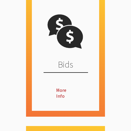
Bids
More
Info