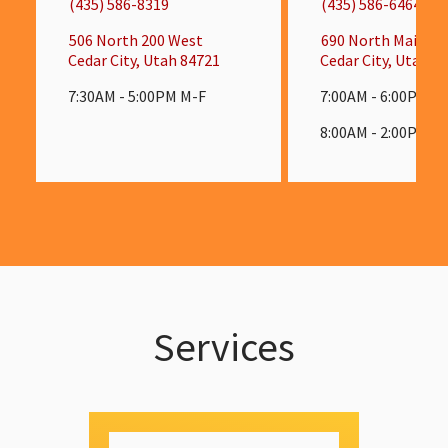
(435) 586-8319
(435) 586-6464
506 North 200 West
690 North Main St
Cedar City, Utah 84721
Cedar City, Utah 8
7:30AM - 5:00PM M-F
7:00AM - 6:00PM M
8:00AM - 2:00PM S
Services