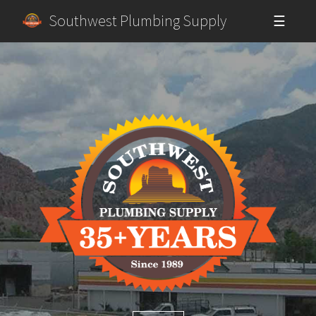
Southwest Plumbing Supply
☰