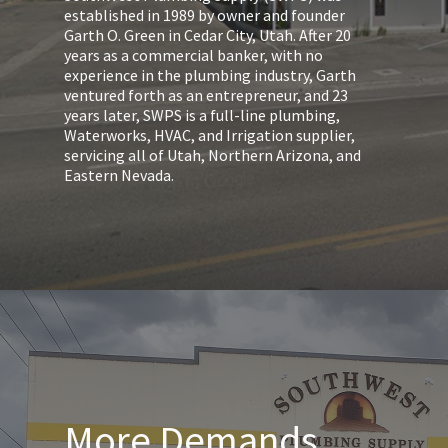
established in 1989 by owner and founder
Garth O. Green in Cedar City, Utah. After 20
years as a commercial banker, with no
experience in the plumbing industry, Garth
ventured forth as an entrepreneur, and 23
years later, SWPS is a full-line plumbing,
Waterworks, HVAC, and Irrigation supplier,
servicing all of Utah, Northern Arizona, and
Eastern Nevada.
More Demands