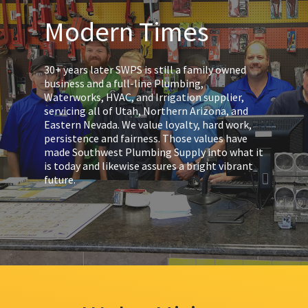
Modern Times
30+ years later SWPS is still a family owned
business and a full-line Plumbing,
Waterworks, HVAC, and Irrigation supplier,
servicing all of Utah, Northern Arizona, and
Eastern Nevada. We value loyalty, hard work,
persistence and fairness. Those values have
made Southwest Plumbing Supply into what it
is today and likewise assures a bright vibrant
future.