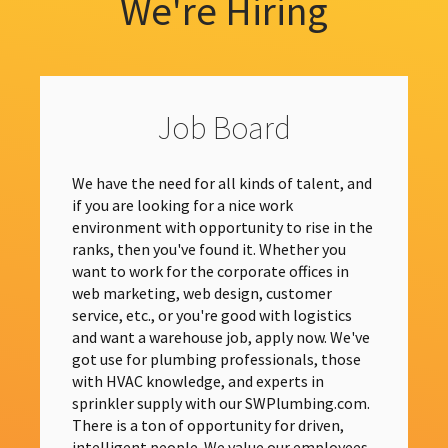
We're Hiring
Job Board
We have the need for all kinds of talent, and
if you are looking for a nice work
environment with opportunity to rise in the
ranks, then you've found it. Whether you
want to work for the corporate offices in
web marketing, web design, customer
service, etc., or you're good with logistics
and want a warehouse job, apply now. We've
got use for plumbing professionals, those
with HVAC knowledge, and experts in
sprinkler supply with our SWPlumbing.com.
There is a ton of opportunity for driven,
intelligent people. We value our employees