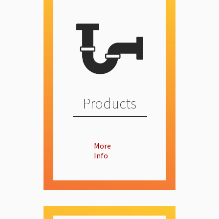
Products
More
Info