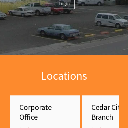
Login
Locations
Corporate
Cedar City
Office
Branch