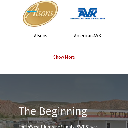
Alsons
American AVK
Show More
The Beginning
SouthWest Plumbing Supply (SWPS) was