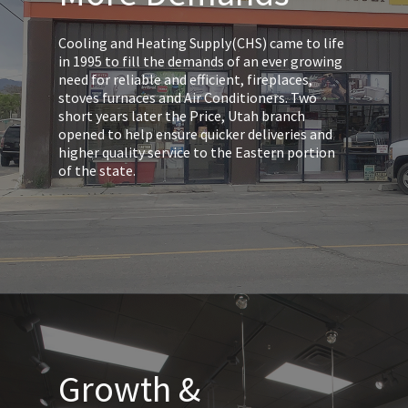
Cooling and Heating Supply(CHS) came to life
in 1995 to fill the demands of an ever growing
need for reliable and efficient, fireplaces,
stoves furnaces and Air Conditioners. Two
short years later the Price, Utah branch
opened to help ensure quicker deliveries and
higher quality service to the Eastern portion
of the state.
Growth &