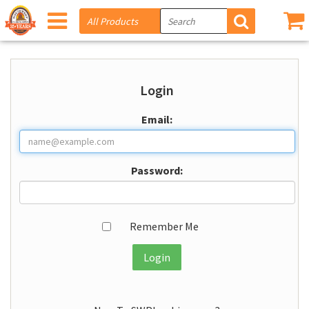
Login
Email:
Password:
Remember Me
Login