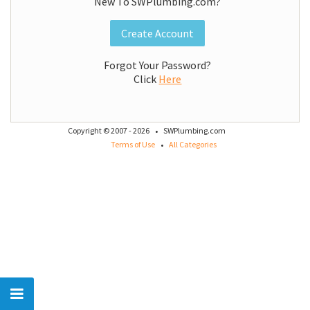
New To SWPlumbing.com?
Create Account
Forgot Your Password?
Click
Here
·
Copyright © 2007 - 2026
SWPlumbing.com
·
Terms of Use
All Categories