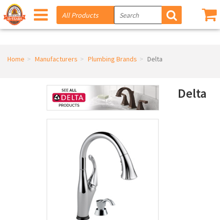
Home
Manufacturers
Plumbing Brands
Delta
Delta