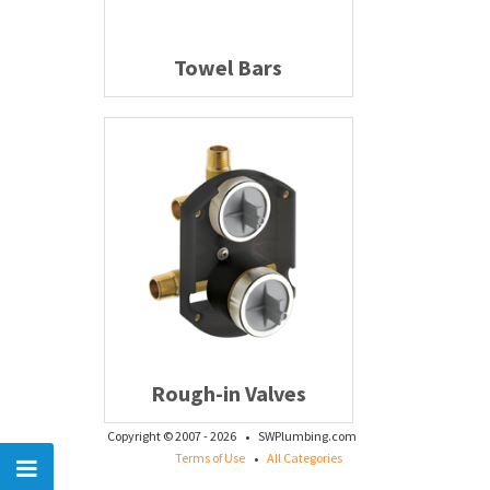
Towel Bars
Rough-in Valves
·
Copyright © 2007 - 2026
SWPlumbing.com
·
Terms of Use
All Categories