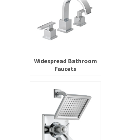
Widespread Bathroom
Faucets