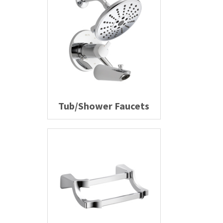
Tub/Shower Faucets