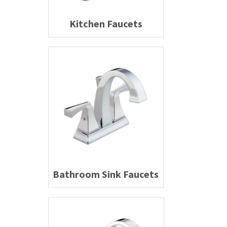
Kitchen Faucets
Bathroom Sink Faucets