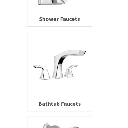
Shower Faucets
Bathtub Faucets