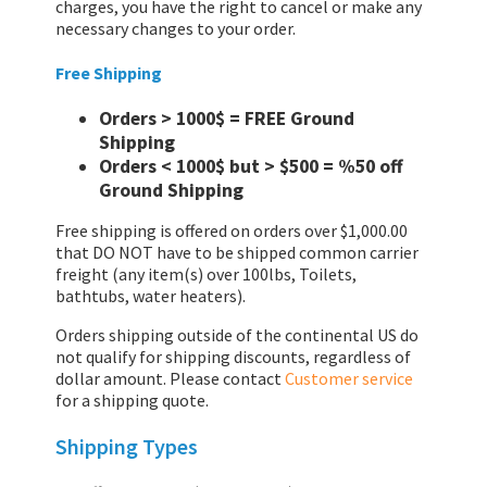
charges, you have the right to cancel or make any
necessary changes to your order.
Free Shipping
Orders > 1000$ = FREE Ground
Shipping
Orders < 1000$ but > $500 = %50 off
Ground Shipping
Free shipping is offered on orders over $1,000.00
that DO NOT have to be shipped common carrier
freight (any item(s) over 100lbs, Toilets,
bathtubs, water heaters).
Orders shipping outside of the continental US do
not qualify for shipping discounts, regardless of
dollar amount. Please contact
Customer service
for a shipping quote.
Shipping Types