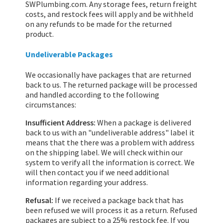
SWPlumbing.com. Any storage fees, return freight
costs, and restock fees will apply and be withheld
on any refunds to be made for the returned
product.
Undeliverable Packages
We occasionally have packages that are returned
back to us. The returned package will be processed
and handled according to the following
circumstances:
Insufficient Address:
When a package is delivered
back to us with an "undeliverable address" label it
means that the there was a problem with address
on the shipping label. We will check within our
system to verify all the information is correct. We
will then contact you if we need additional
information regarding your address.
Refusal:
If we received a package back that has
been refused we will process it as a return. Refused
packages are subject to a 25% restock fee. If you