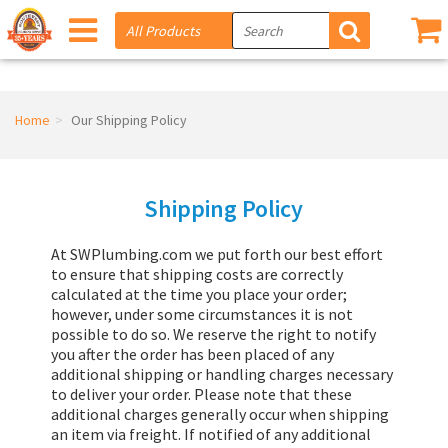
Home
Our Shipping Policy
Shipping Policy
At SWPlumbing.com we put forth our best effort
to ensure that shipping costs are correctly
calculated at the time you place your order;
however, under some circumstances it is not
possible to do so. We reserve the right to notify
you after the order has been placed of any
additional shipping or handling charges necessary
to deliver your order. Please note that these
additional charges generally occur when shipping
an item via freight. If notified of any additional