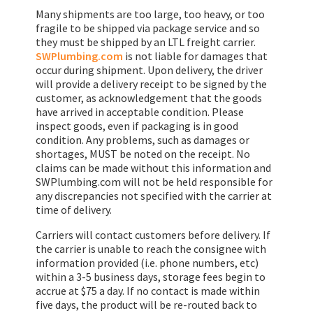
Many shipments are too large, too heavy, or too
fragile to be shipped via package service and so
they must be shipped by an LTL freight carrier.
SWPlumbing.com
is not liable for damages that
occur during shipment. Upon delivery, the driver
will provide a delivery receipt to be signed by the
customer, as acknowledgement that the goods
have arrived in acceptable condition. Please
inspect goods, even if packaging is in good
condition. Any problems, such as damages or
shortages, MUST be noted on the receipt. No
claims can be made without this information and
SWPlumbing.com will not be held responsible for
any discrepancies not specified with the carrier at
time of delivery.
Carriers will contact customers before delivery. If
the carrier is unable to reach the consignee with
information provided (i.e. phone numbers, etc)
within a 3-5 business days, storage fees begin to
accrue at $75 a day. If no contact is made within
five days, the product will be re-routed back to