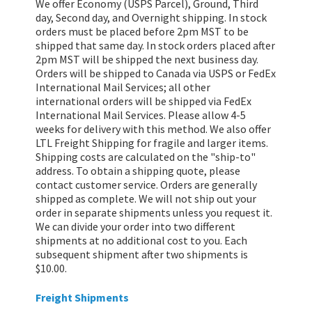
We offer Economy (USPS Parcel), Ground, Third
day, Second day, and Overnight shipping. In stock
orders must be placed before 2pm MST to be
shipped that same day. In stock orders placed after
2pm MST will be shipped the next business day.
Orders will be shipped to Canada via USPS or FedEx
International Mail Services; all other
international orders will be shipped via FedEx
International Mail Services. Please allow 4-5
weeks for delivery with this method. We also offer
LTL Freight Shipping for fragile and larger items.
Shipping costs are calculated on the "ship-to"
address. To obtain a shipping quote, please
contact customer service. Orders are generally
shipped as complete. We will not ship out your
order in separate shipments unless you request it.
We can divide your order into two different
shipments at no additional cost to you. Each
subsequent shipment after two shipments is
$10.00.
Freight Shipments