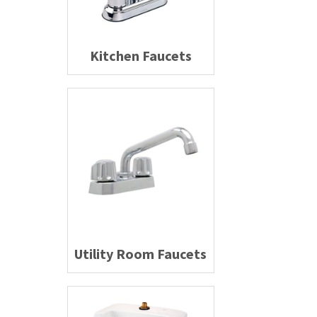
Kitchen Faucets
Utility Room Faucets