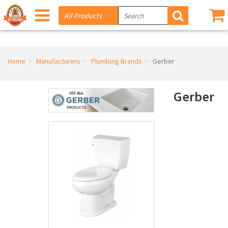
Home
Manufacturers
Plumbing Brands
Gerber
Gerber