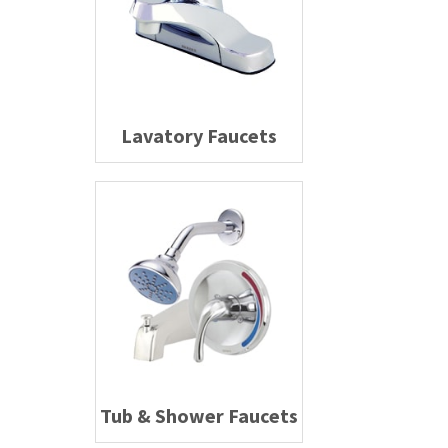
Lavatory Faucets
Tub & Shower Faucets