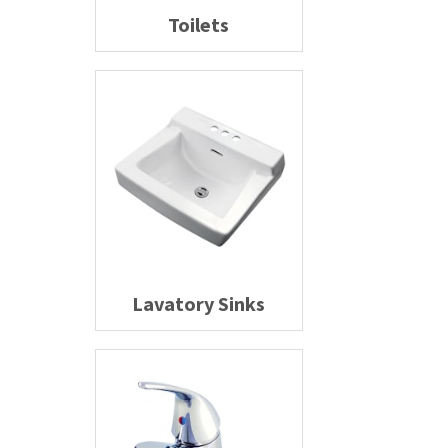
Toilets
Lavatory Sinks