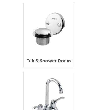
Tub & Shower Drains