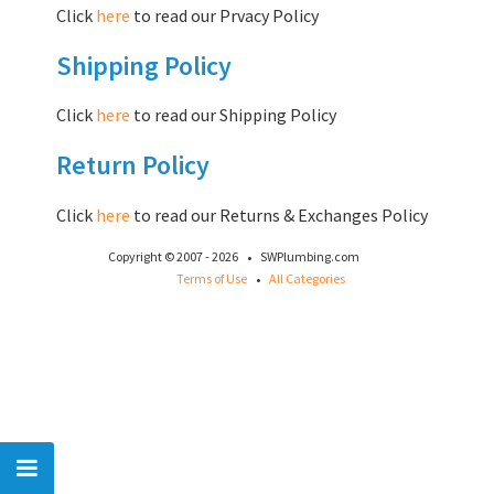
Click
here
to read our Prvacy Policy
Shipping Policy
Click
here
to read our Shipping Policy
Return Policy
Click
here
to read our Returns & Exchanges Policy
·
Copyright © 2007 - 2026
SWPlumbing.com
·
Terms of Use
All Categories