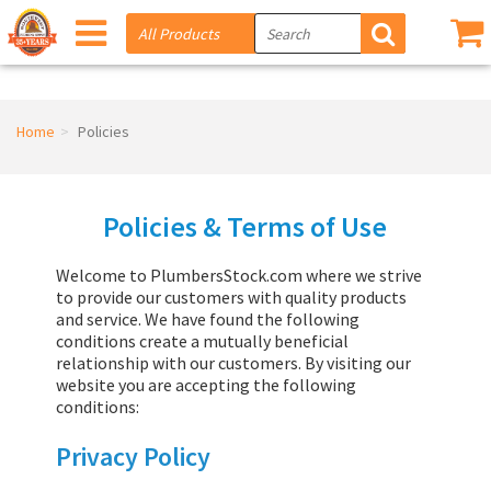
Home
Policies
Policies & Terms of Use
Welcome to PlumbersStock.com where we strive
to provide our customers with quality products
and service. We have found the following
conditions create a mutually beneficial
relationship with our customers. By visiting our
website you are accepting the following
conditions:
Privacy Policy