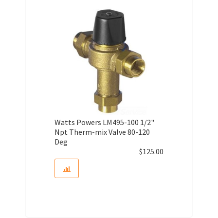
Watts Powers LM495-100 1/2"
Npt Therm-mix Valve 80-120
Deg
$
125.00