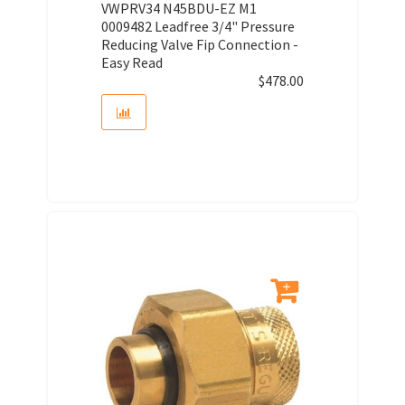
VWPRV34 N45BDU-EZ M1
0009482 Leadfree 3/4" Pressure
Reducing Valve Fip Connection -
Easy Read
$
478.00