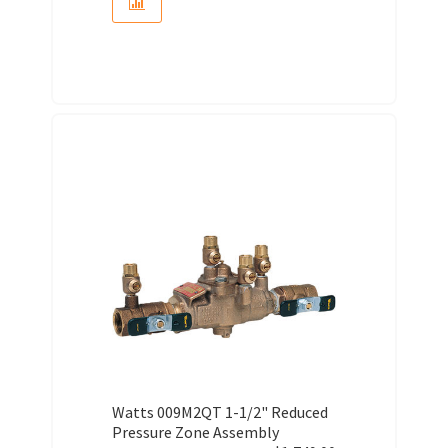
Watts 009M2QT 1-1/2" Reduced
Pressure Zone Assembly