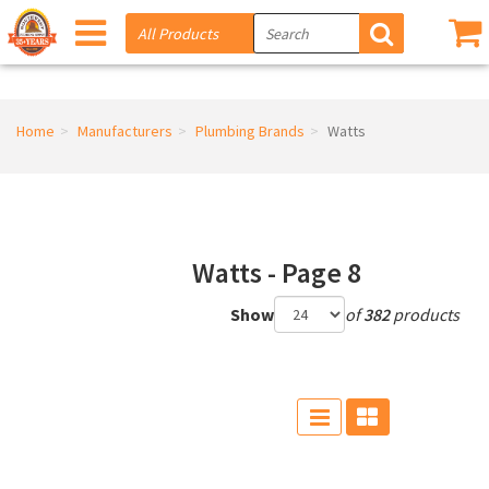
Home
Manufacturers
Plumbing Brands
Watts
Watts - Page 8
Show
of
382
products