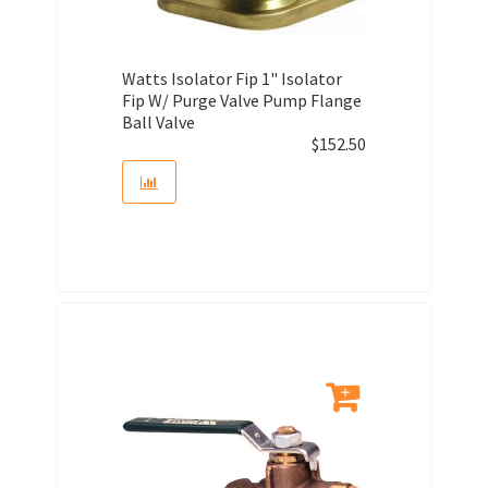
Watts Isolator Fip 1" Isolator
Fip W/ Purge Valve Pump Flange
Ball Valve
$
152.50