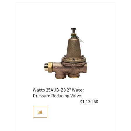
Watts 25AUB-Z3 2" Water
Pressure Reducing Valve
$
1,130.60