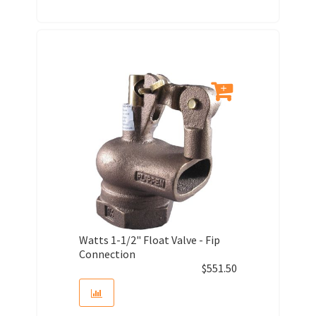
Watts 1-1/2" Float Valve - Fip
Connection
$
551.50