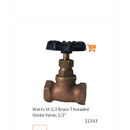
Watts St 1/2 Brass Threaded
Globe Valve, 1/2"
$
13.63