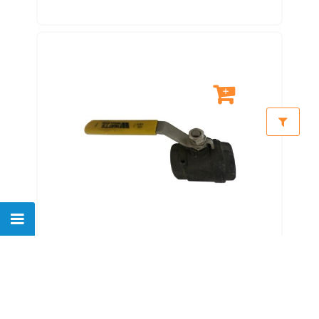
VWBC114C-FBV-1 1000 WOG/400
Drg F 11/4" Foreign Carbon
Steel Ball Val
$
110.00