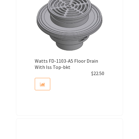
Watts FD-1103-A5 Floor Drain
With Iss Top-bkt
$
22.50