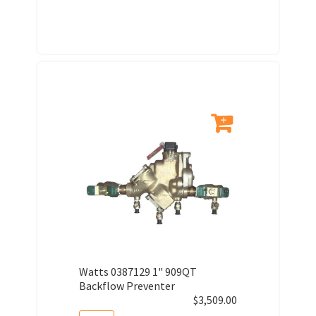
Watts 0387129 1" 909QT
Backflow Preventer
$
3,509.00