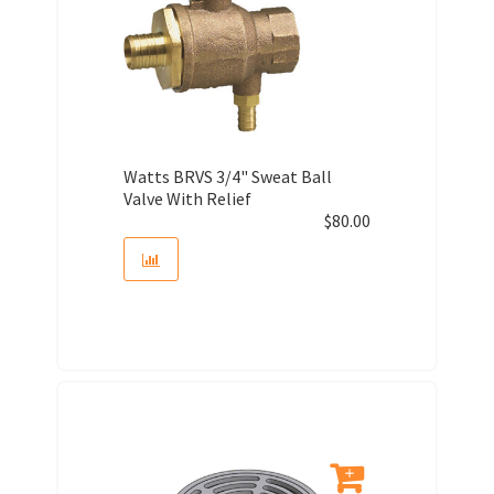
Watts BRVS 3/4" Sweat Ball
Valve With Relief
$
80.00