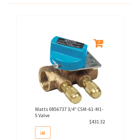
Watts 0856737 3/4" CSM-61-M1-
S Valve
$
431.32