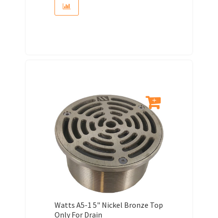
Watts A5-1 5" Nickel Bronze Top
Only For Drain