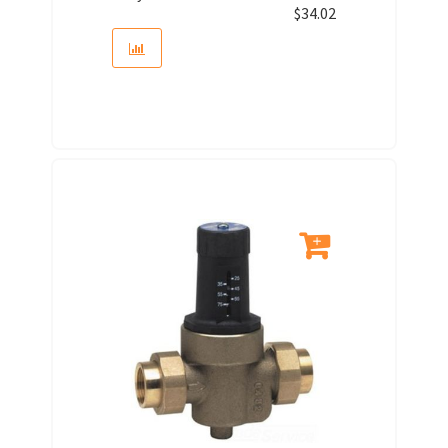
$
34.02