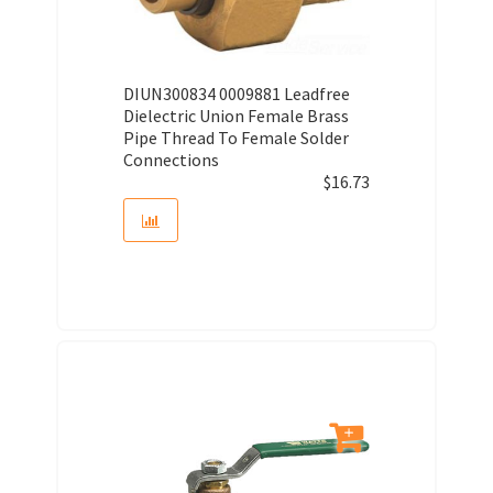
DIUN300834 0009881 Leadfree
Dielectric Union Female Brass
Pipe Thread To Female Solder
Connections
$
16.73