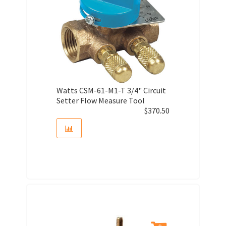
Watts CSM-61-M1-T 3/4" Circuit
Setter Flow Measure Tool
$
370.50