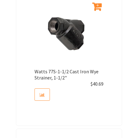
Watts 77S-1-1/2 Cast Iron Wye
Strainer, 1-1/2"
$
40.69