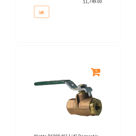
$
1,749.00
Watts B6000 M2 1/4" Domestic