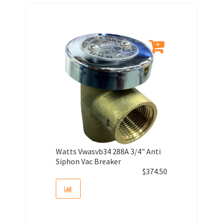
Watts Vwasvb34 288A 3/4" Anti
Siphon Vac Breaker
$
374.50