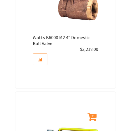
Watts B6000 M2 4" Domestic
Ball Valve
$
3,218.00