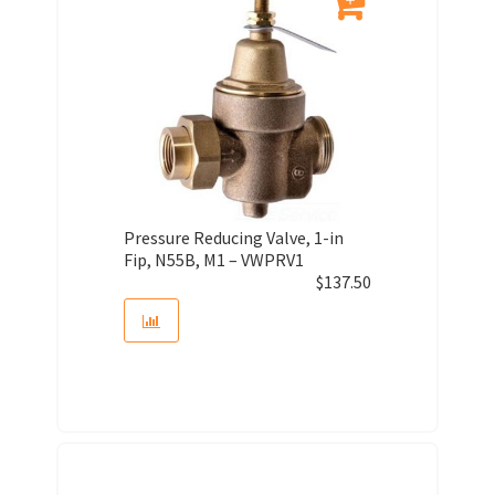
Pressure Reducing Valve, 1-in
Fip, N55B, M1 – VWPRV1
$
137.50