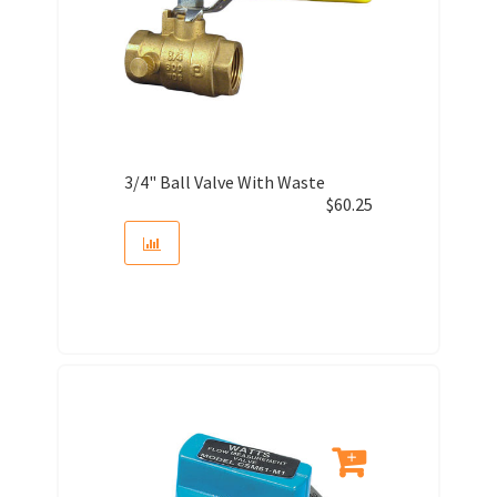
3/4" Ball Valve With Waste
$
60.25