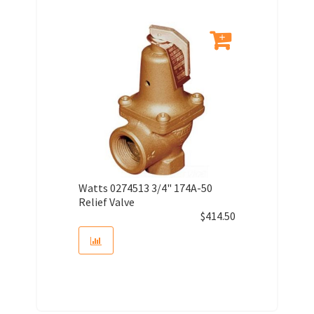
Watts 0274513 3/4" 174A-50
Relief Valve
$
414.50