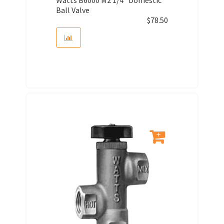
Ball Valve
$
78.50