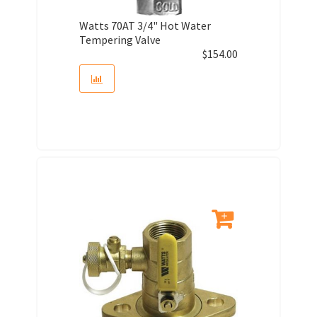
Watts 70AT 3/4" Hot Water
Tempering Valve
$
154.00