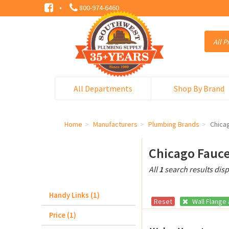
·
800-974-6460
All Departments
Shop By Brand
Home
Manufacturers
Plumbing Brands
Chica
Chicago Fauce
All
1
search results dis
Handy Links (1)
Reset
Wall Flange
Price (1)