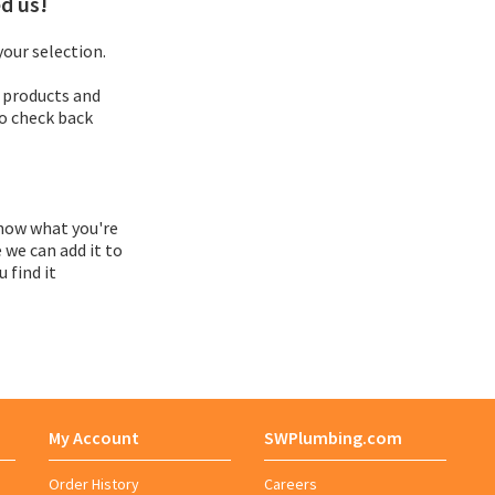
d us!
Adapter
our selection.
 products and
Adapter Assembly
so check back
Adapter Bushing
Adapter Kit
now what you're
 we can add it to
 find it
Adapter Vent
Adaptor
Adhesive Roll
My Account
SWPlumbing.com
Adhesive Symbol
Order History
Careers