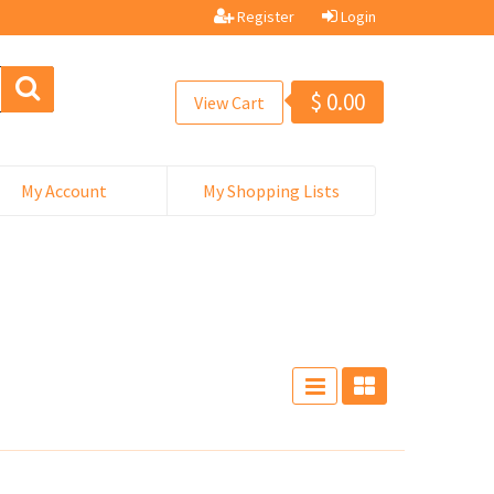
Register
Login
$
0.00
View Cart
My Account
My Shopping Lists