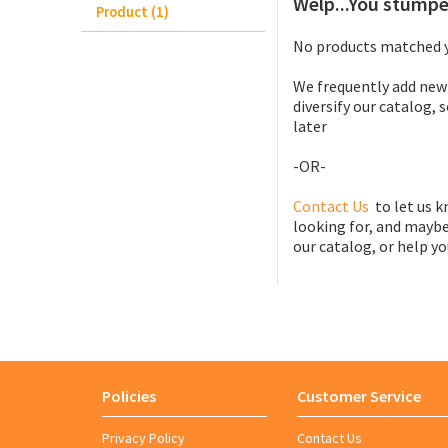
Welp...You stumpe
Product (1)
No products matched y
We frequently add new
diversify our catalog, 
later
-OR-
Contact Us
to let us k
looking for, and maybe
our catalog, or help you
Policies
Customer Service
Privacy Policy
Contact Us