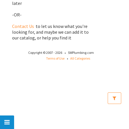
later
-OR-
Contact Us
to let us know what you're
looking for, and maybe we can add it to
our catalog, or help you find it
·
Copyright © 2007 - 2026
SWPlumbing.com
·
Terms of Use
All Categories