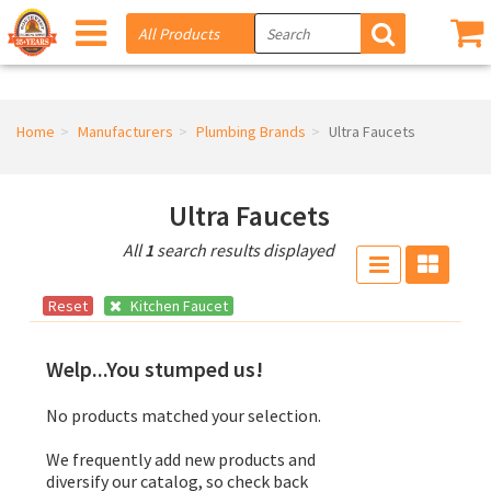
Home
Manufacturers
Plumbing Brands
Ultra Faucets
Ultra Faucets
All
1
search results displayed
Reset
Kitchen Faucet
Welp...You stumped us!
No products matched your selection.
We frequently add new products and
diversify our catalog, so check back