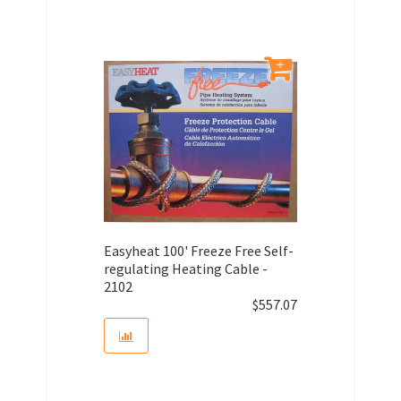
Easyheat 100' Freeze Free Self-
regulating Heating Cable -
2102
$
557.07