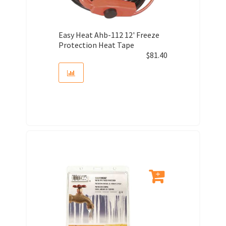
Easy Heat Ahb-112 12' Freeze
Protection Heat Tape
$
81.40