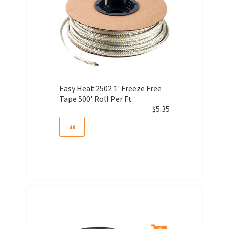
Easy Heat 2502 1' Freeze Free
Tape 500' Roll Per Ft
$
5.35