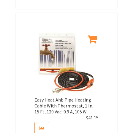
Easy Heat Ahb Pipe Heating
Cable With Thermostat, 1 In,
15 Ft, 120 Vac, 0.9 A, 105 W
$
41.15