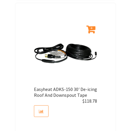
Easyheat ADKS-150 30' De-icing
Roof And Downspout Tape
$
118.78