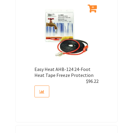
Easy Heat AHB-124 24-Foot
Heat Tape Freeze Protection
$
96.22