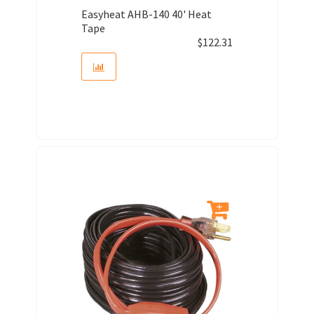
Easyheat AHB-140 40' Heat
Tape
$
122.31