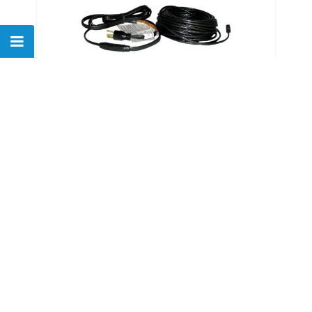
Easyheat ADKS-600 120' De-
icing Downspout Tape
$
247.71
Show
of
26
products