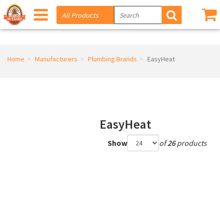
Home
Manufacturers
Plumbing Brands
EasyHeat
EasyHeat
Show
of
26
products