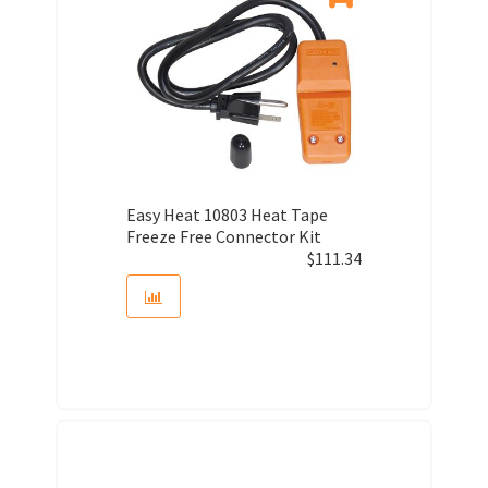
Easy Heat 10803 Heat Tape
Freeze Free Connector Kit
$
111.34