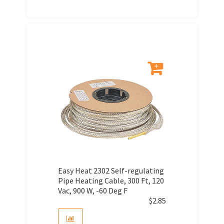
Easy Heat 2302 Self-regulating
Pipe Heating Cable, 300 Ft, 120
Vac, 900 W, -60 Deg F
$
2.85