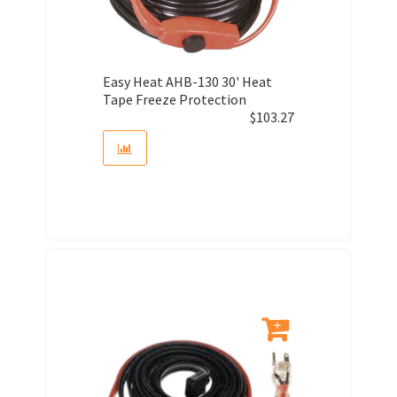
Easy Heat AHB-130 30' Heat
Tape Freeze Protection
$
103.27