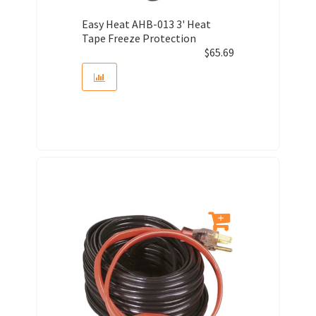
Easy Heat AHB-013 3' Heat
Tape Freeze Protection
$
65.69