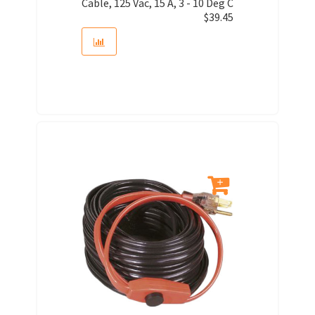
Cable, 125 Vac, 15 A, 3 - 10 Deg C
$
39.45