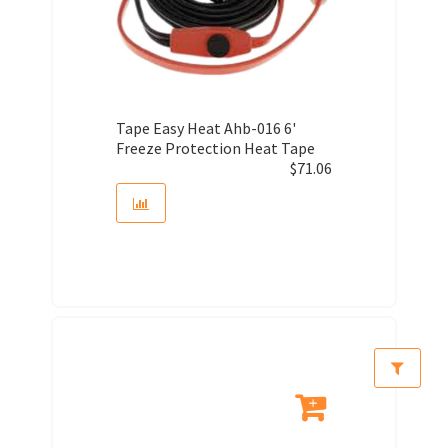
Tape Easy Heat Ahb-016 6'
Freeze Protection Heat Tape
$
71.06