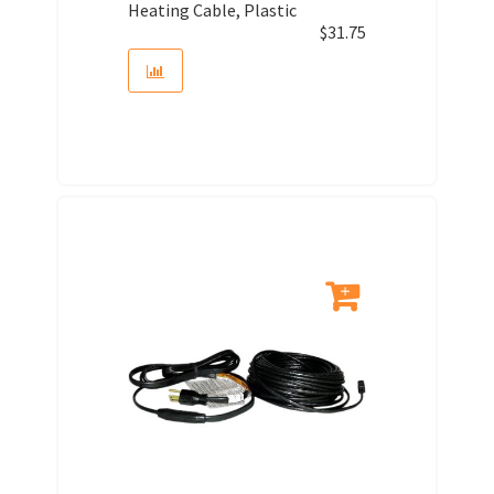
Heating Cable, Plastic
$
31.75