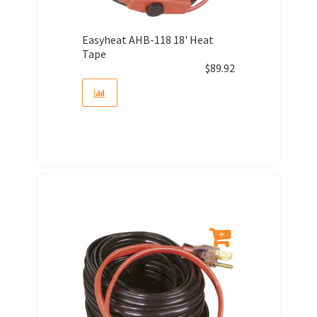
Easyheat AHB-118 18' Heat
Tape
$
89.92