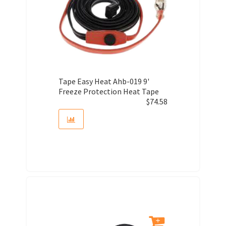
Tape Easy Heat Ahb-019 9'
Freeze Protection Heat Tape
$
74.58