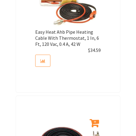
Easy Heat Ahb Pipe Heating
Cable With Thermostat, 1 In, 6
Ft, 120 Vac, 0.4 A, 42 W
$
34.59