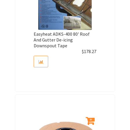
Easyheat ADKS-400 80' Roof
And Gutter De-icing
Downspout Tape
$
178.27