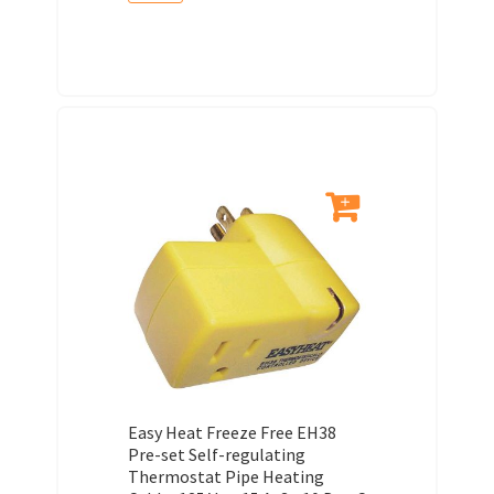
Easy Heat Freeze Free EH38
Pre-set Self-regulating
Thermostat Pipe Heating