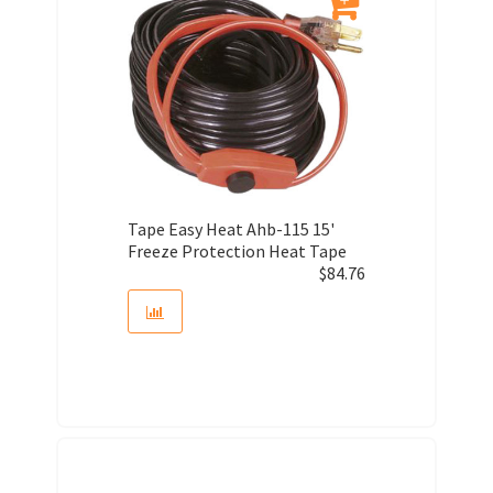
Tape Easy Heat Ahb-115 15'
Freeze Protection Heat Tape
$
84.76