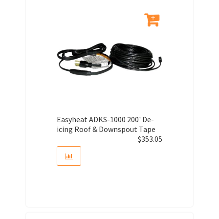
Easyheat ADKS-1000 200' De-
icing Roof & Downspout Tape
$
353.05