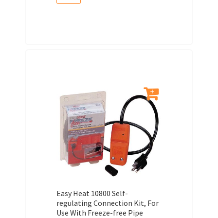
Easy Heat 10800 Self-
regulating Connection Kit, For
Use With Freeze-free Pipe