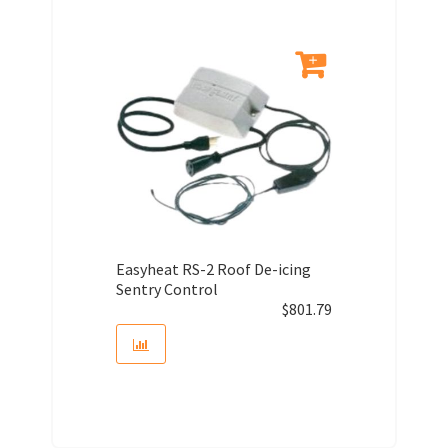
Easyheat RS-2 Roof De-icing
Sentry Control
$
801.79