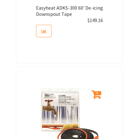
Easyheat ADKS-300 60' De-icing
Downspout Tape
$
149.16