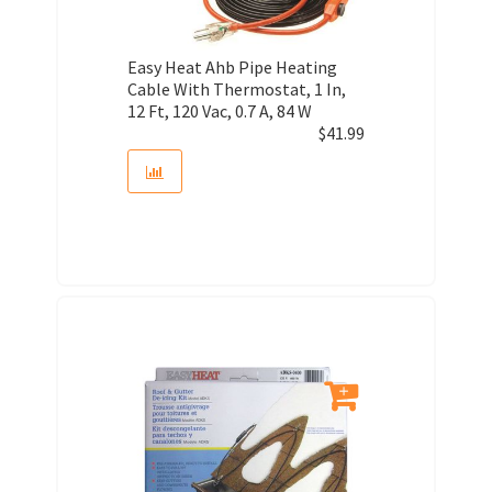
Easy Heat Ahb Pipe Heating
Cable With Thermostat, 1 In,
12 Ft, 120 Vac, 0.7 A, 84 W
$
41.99