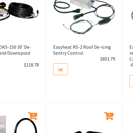
Air Cleaner Cabinet
Air Conditioner (A/C Unit)
Air Filter
DKS-150 30' De-
Easyheat RS-2 Roof De-icing
E
 And Downspout
Sentry Control
r
Air Gap
$
801.79
C
$
118.78
-
Air Gap Assemly
Air Gap Cover
Air Grille and Registers
Air Handler