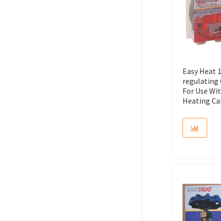
Easy Heat 1
regulating
For Use Wit
Heating Cab