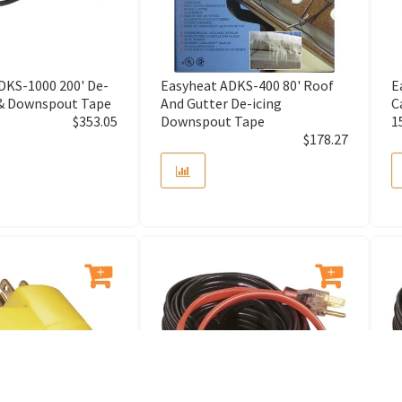
Arbor Adaptor
Arbor Assembly
DKS-1000 200' De-
Easyheat ADKS-400 80' Roof
E
 & Downspout Tape
And Gutter De-icing
C
$
353.05
Downspout Tape
1
Arm Assembly
$
178.27
Armature
Aromatherapy System
Asfault Cutter
Attachment Shoe
Audio Home System