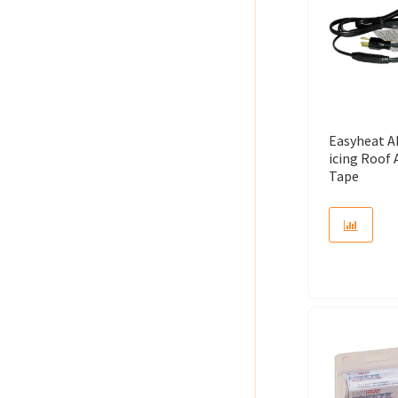
Easyheat A
icing Roof
Tape