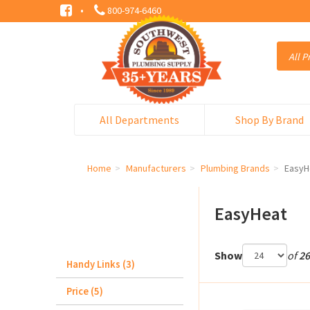
·
800-974-6460
All Departments
Shop By Brand
Home
Manufacturers
Plumbing Brands
EasyH
EasyHeat
Show
of
26
Handy Links (3)
Price (5)