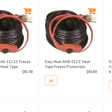
Adapter
Adapter Assembly
Adapter Bushing
Adapter Kit
Ahb-112 12' Freeze
Easy Heat AHB-013 3' Heat
E
Adapter Vent
 Heat Tape
Tape Freeze Protection
C
$
81.40
$
65.69
6
Adaptor
Adhesive Roll
Adhesive Symbol