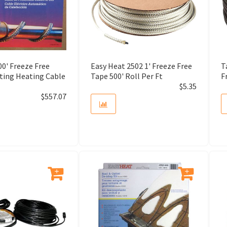
All Purpose Cement
Anchor Shackle
Angle Cutter
0' Freeze Free
Easy Heat 2502 1' Freeze Free
T
ating Heating Cable
Tape 500' Roll Per Ft
F
$
5.35
Angle Drill
$
557.07
Angle Grinder
Annular Cutter
Anti-Freeze
Anti-Splintering Device
Aquastat