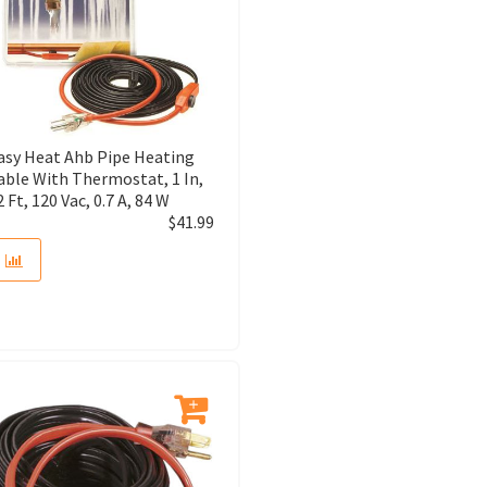
asy Heat Ahb Pipe Heating
able With Thermostat, 1 In,
2 Ft, 120 Vac, 0.7 A, 84 W
$
41.99