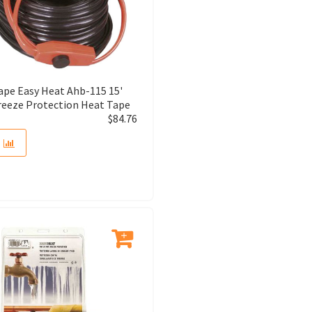
ape Easy Heat Ahb-115 15'
reeze Protection Heat Tape
$
84.76