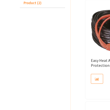
Product (2)
Easy Heat 
Protection