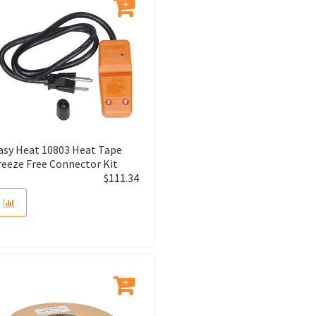
asy Heat 10803 Heat Tape
reeze Free Connector Kit
$
111.34