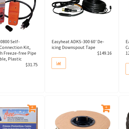
Air Purifier
Air Relief
Air Scoop
0800 Self-
Easyheat ADKS-300 60' De-
E
Air Separator
 Connection Kit,
icing Downspout Tape
C
h Freeze-free Pipe
$
149.16
1
le, Plastic
Air Switch
$
31.75
Air Vent
Alarm Security and Battery
Alarm Security Connection
Alignment Laser