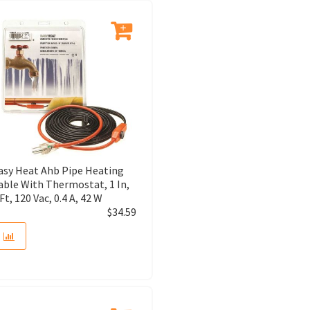
asy Heat Ahb Pipe Heating
able With Thermostat, 1 In,
 Ft, 120 Vac, 0.4 A, 42 W
$
34.59