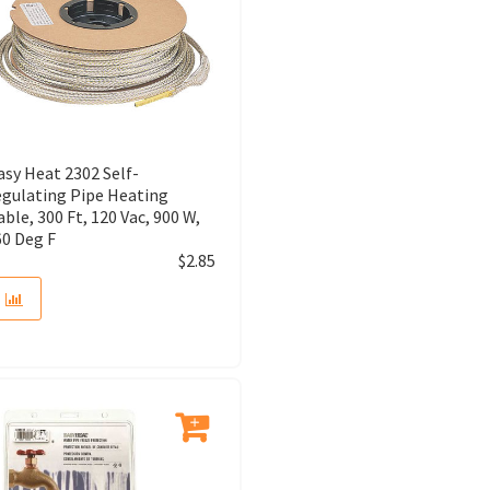
asy Heat 2302 Self-
egulating Pipe Heating
able, 300 Ft, 120 Vac, 900 W,
60 Deg F
$
2.85