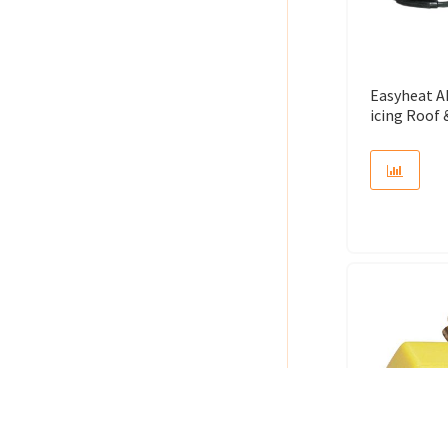
Easyheat A
icing Roof