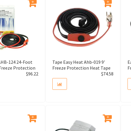
Adjustable Drain
Adjustable Foot
Adjustable Hanging Strap
Adjusting Screw
AHB-124 24-Foot
Tape Easy Heat Ahb-019 9'
E
Adsorber Tube
Freeze Protection
Freeze Protection Heat Tape
F
$
96.22
$
74.58
Aerator
Aerator and Gasket
Aerator Wrench
Air Cleaner