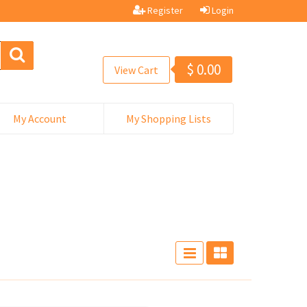
Register
Login
$
0.00
View Cart
My Account
My Shopping Lists