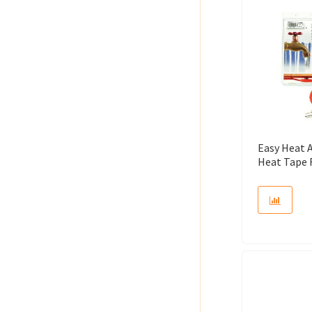
Easy Heat 
Heat Tape 