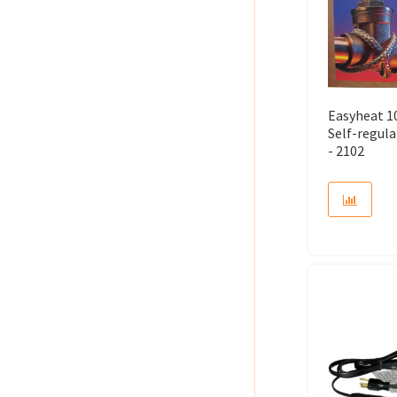
Easyheat 10
Self-regul
- 2102