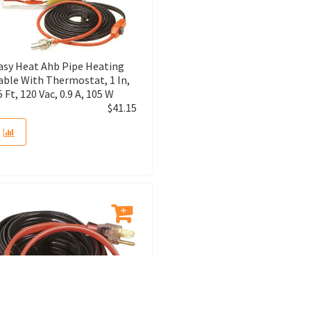
asy Heat Ahb Pipe Heating
able With Thermostat, 1 In,
5 Ft, 120 Vac, 0.9 A, 105 W
$
41.15