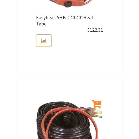
Easyheat AHB-140 40' Heat
Tape
$
122.31