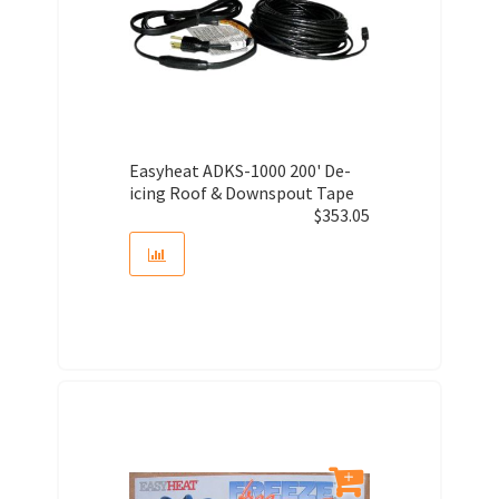
Easyheat ADKS-1000 200' De-
icing Roof & Downspout Tape
$
353.05