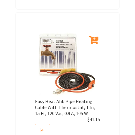
Easy Heat Ahb Pipe Heating
Cable With Thermostat, 1 In,
15 Ft, 120 Vac, 0.9 A, 105 W
$
41.15