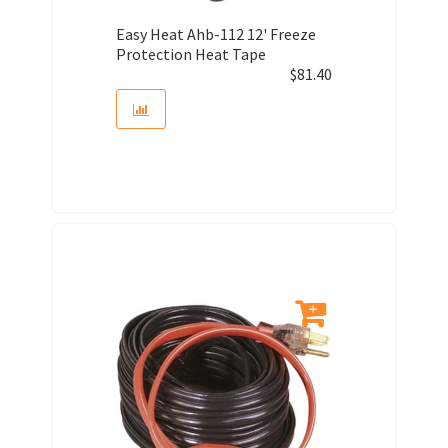
Easy Heat Ahb-112 12' Freeze
Protection Heat Tape
$
81.40