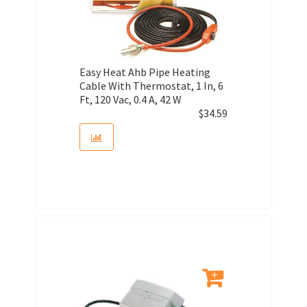
Easy Heat Ahb Pipe Heating
Cable With Thermostat, 1 In, 6
Ft, 120 Vac, 0.4 A, 42 W
$
34.59