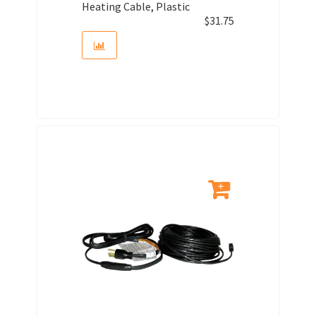
Heating Cable, Plastic
$
31.75