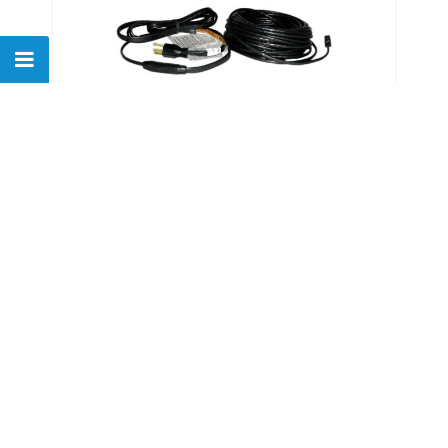
Easyheat ADKS-600 120' De-
icing Downspout Tape
$
247.71
Show
of
26
products