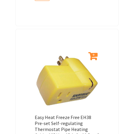
Easy Heat Freeze Free EH38
Pre-set Self-regulating
Thermostat Pipe Heating