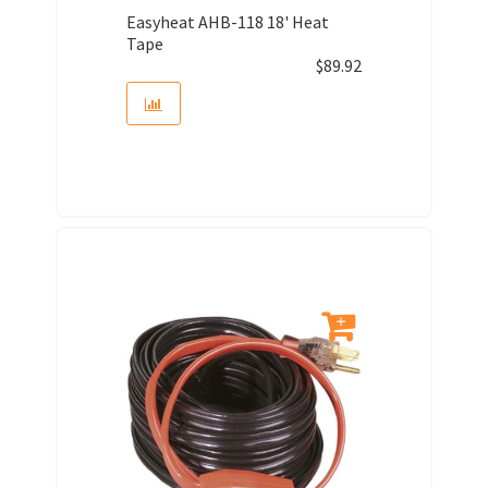
Easyheat AHB-118 18' Heat
Tape
$
89.92