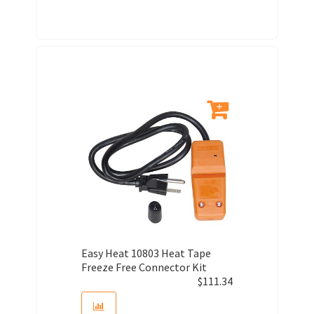
Easy Heat 10803 Heat Tape
Freeze Free Connector Kit
$
111.34