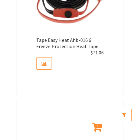
Tape Easy Heat Ahb-016 6'
Freeze Protection Heat Tape
$
71.06