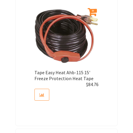
Tape Easy Heat Ahb-115 15'
Freeze Protection Heat Tape
$
84.76