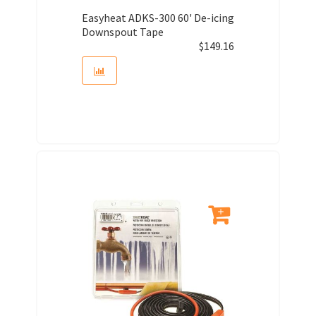
Easyheat ADKS-300 60' De-icing
Downspout Tape
$
149.16