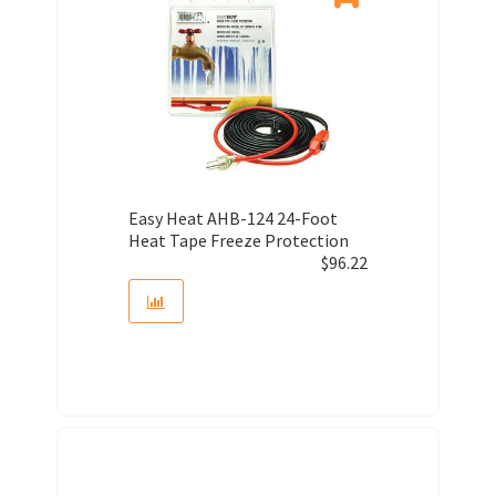
Easy Heat AHB-124 24-Foot
Heat Tape Freeze Protection
$
96.22