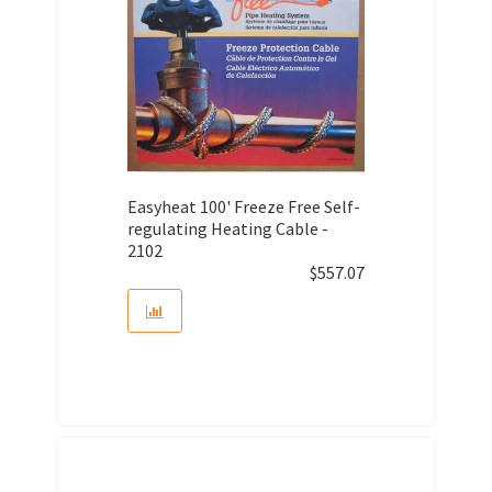
Easyheat 100' Freeze Free Self-
regulating Heating Cable -
2102
$
557.07