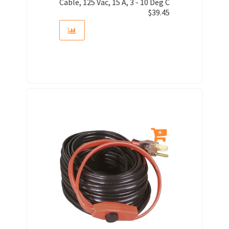
Cable, 125 Vac, 15 A, 3 - 10 Deg C
$
39.45