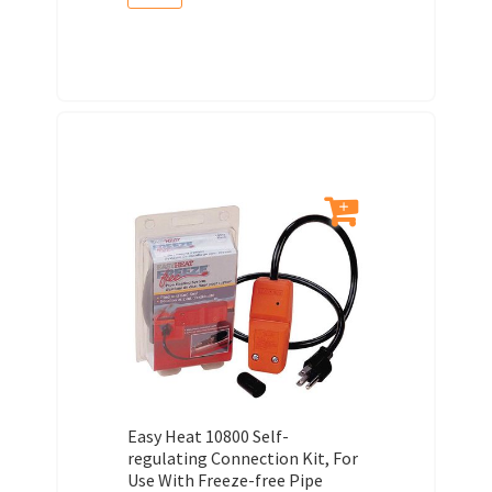
Easy Heat 10800 Self-
regulating Connection Kit, For
Use With Freeze-free Pipe