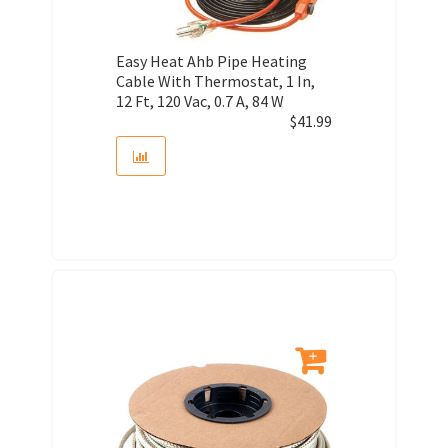
Easy Heat Ahb Pipe Heating
Cable With Thermostat, 1 In,
12 Ft, 120 Vac, 0.7 A, 84 W
$
41.99