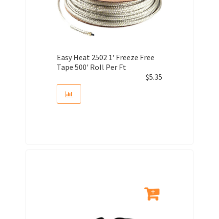
Easy Heat 2502 1' Freeze Free
Tape 500' Roll Per Ft
$
5.35