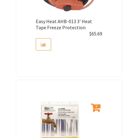
Easy Heat AHB-013 3' Heat
Tape Freeze Protection
$
65.69