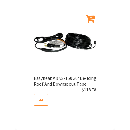
Easyheat ADKS-150 30' De-icing
Roof And Downspout Tape
$
118.78