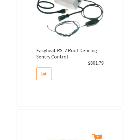
Easyheat RS-2 Roof De-icing
Sentry Control
$
801.79