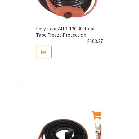
Easy Heat AHB-130 30' Heat
Tape Freeze Protection
$
103.27