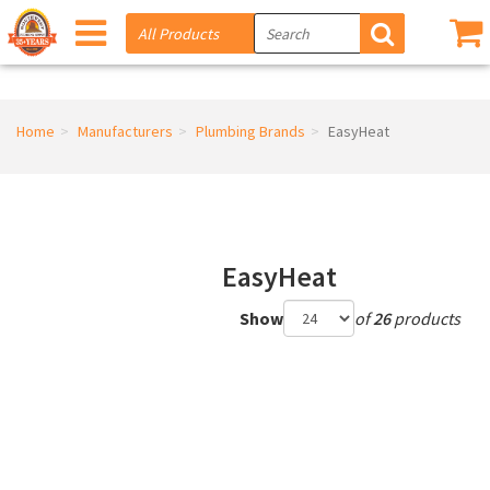
Home
Manufacturers
Plumbing Brands
EasyHeat
EasyHeat
Show
of
26
products