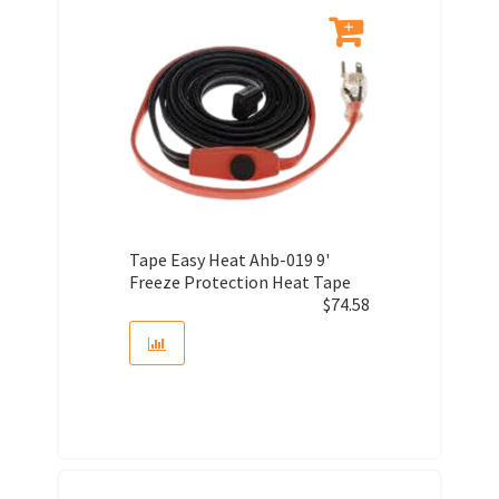
Tape Easy Heat Ahb-019 9'
Freeze Protection Heat Tape
$
74.58