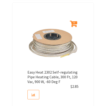
Easy Heat 2302 Self-regulating
Pipe Heating Cable, 300 Ft, 120
Vac, 900 W, -60 Deg F
$
2.85