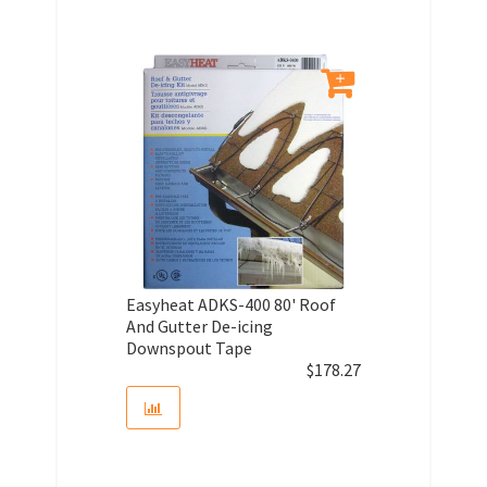
Easyheat ADKS-400 80' Roof
And Gutter De-icing
Downspout Tape
$
178.27