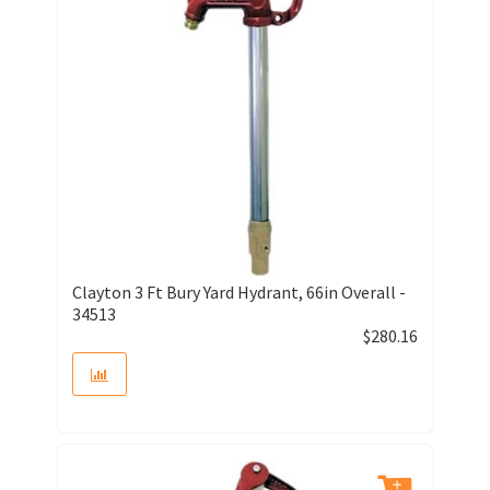
Clayton 3 Ft Bury Yard Hydrant, 66in Overall -
34513
$
280.16