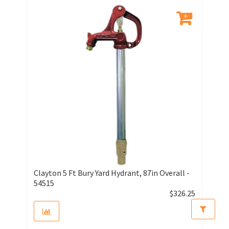
Clayton 5 Ft Bury Yard Hydrant, 87in Overall -
54515
$
326.25