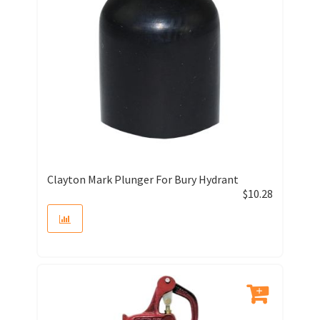
Clayton Mark Plunger For Bury Hydrant
$
10.28