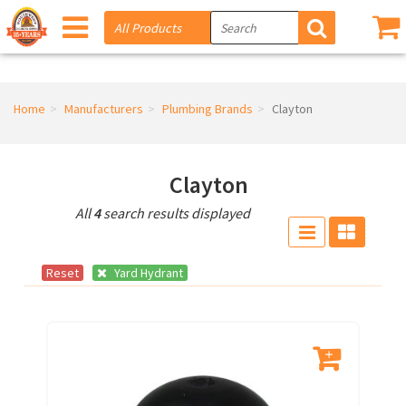
Home
Manufacturers
Plumbing Brands
Clayton
Clayton
All
4
search results displayed
Reset
Yard Hydrant