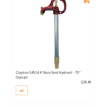
Clayton 54514 4' Bury Yard Hydrant - 75"
Overall
$
28.46