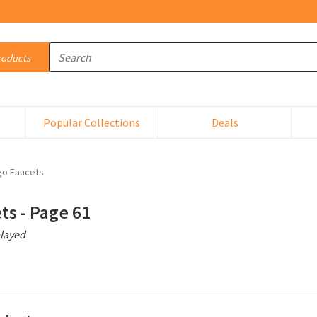
Abrasive Sandcloth
Popular Collections
Deals
ABS Cement
Accsessory Kit
go Faucets
Accumulator
ts - Page 61
played
Acetylene Torch
Actuator
Actuator Plate