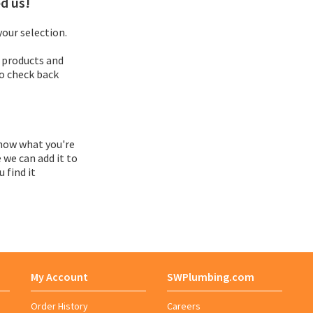
d us!
Adapter
our selection.
 products and
Adapter Assembly
so check back
Adapter Bushing
Adapter Kit
now what you're
 we can add it to
 find it
Adapter Vent
Adaptor
Adhesive Roll
My Account
SWPlumbing.com
Adhesive Symbol
Order History
Careers