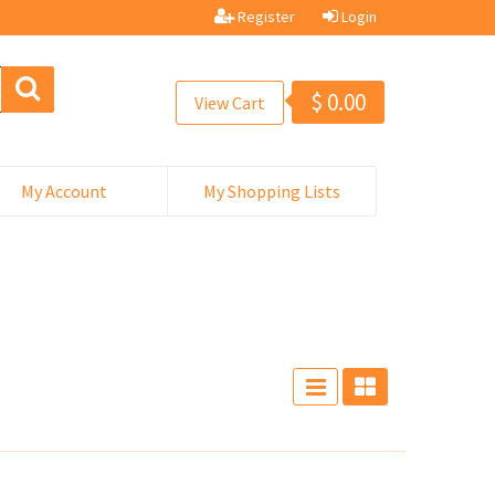
Register
Login
$
0.00
View Cart
My Account
My Shopping Lists