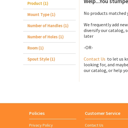
Welp...You stumpe
Product (1)
No products matched y
Mount Type (1)
We frequently add new
Number of Handles (1)
diversify our catalog, 
later
Number of Holes (1)
-OR-
Room (1)
Contact Us
to let us k
Spout Style (1)
looking for, and maybe
our catalog, or help you
Policies
Customer Service
Privacy Policy
Contact Us