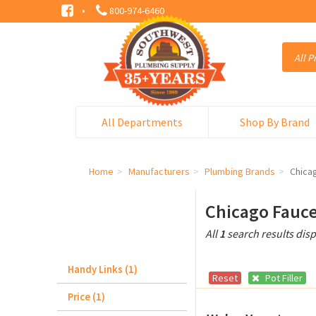
·
800-974-6460
All Departments
Shop By Brand
Home
Manufacturers
Plumbing Brands
Chica
Chicago Fauce
All
1
search results dis
Handy Links (1)
Reset
Pot Filler
Price (1)