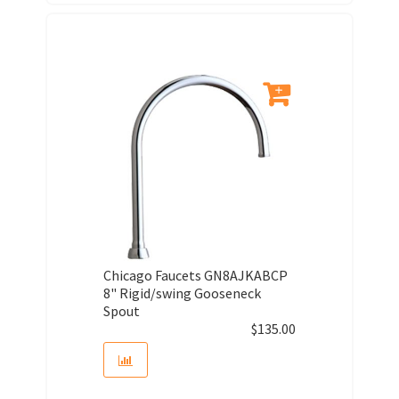
Chicago Faucets GN8AJKABCP
8" Rigid/swing Gooseneck
Spout
$
135.00