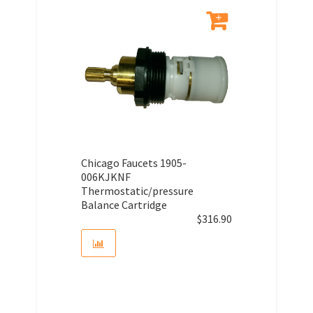
Chicago Faucets 1905-
006KJKNF
Thermostatic/pressure
Balance Cartridge
$
316.90