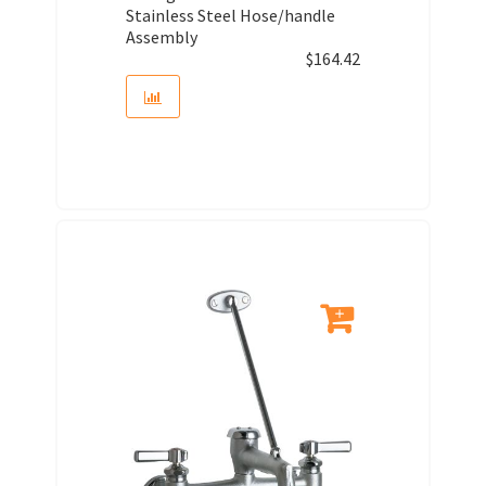
Stainless Steel Hose/handle
Assembly
$
164.42