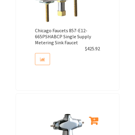
Chicago Faucets 857-E12-
665PSHABCP Single Supply
Metering Sink Faucet
$
425.92