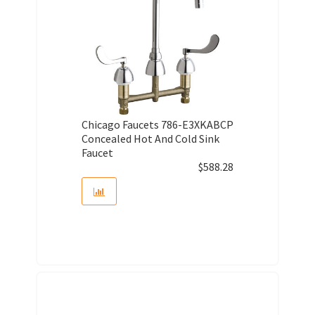
Chicago Faucets 786-E3XKABCP
Concealed Hot And Cold Sink
Faucet
$
588.28