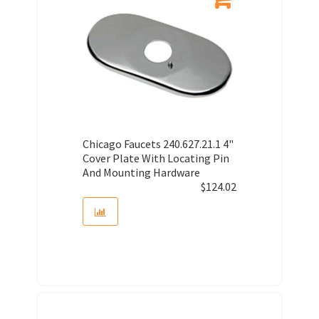
Chicago Faucets 240.627.21.1 4"
Cover Plate With Locating Pin
And Mounting Hardware
$
124.02