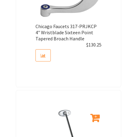
Chicago Faucets 317-PRJKCP
4" Wristblade Sixteen Point
Tapered Broach Handle
$
130.25