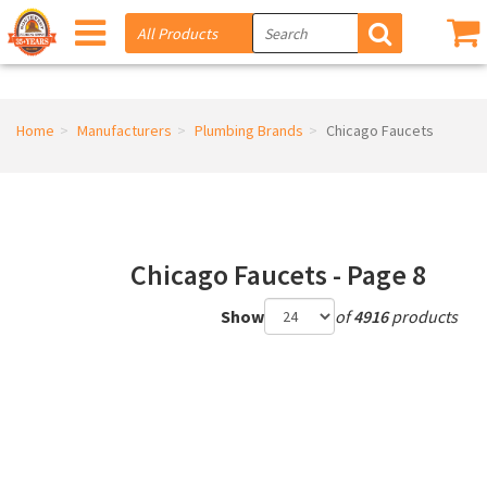
Home
Manufacturers
Plumbing Brands
Chicago Faucets
Chicago Faucets - Page 8
Show
of
4916
products