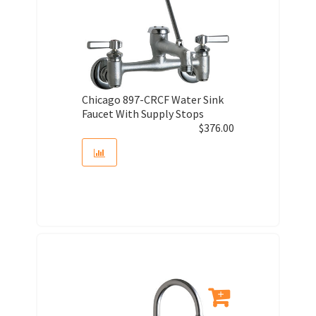
Chicago 897-CRCF Water Sink
Faucet With Supply Stops
$
376.00