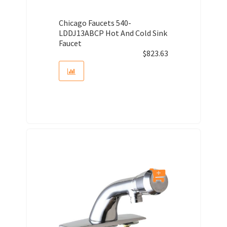
Chicago Faucets 540-
LDDJ13ABCP Hot And Cold Sink
Faucet
$
823.63