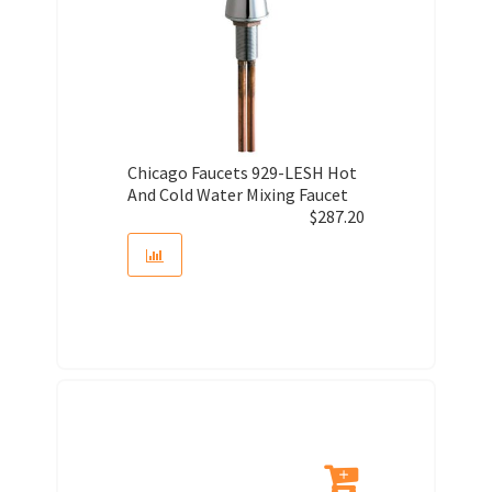
Chicago Faucets 929-LESH Hot
And Cold Water Mixing Faucet
$
287.20