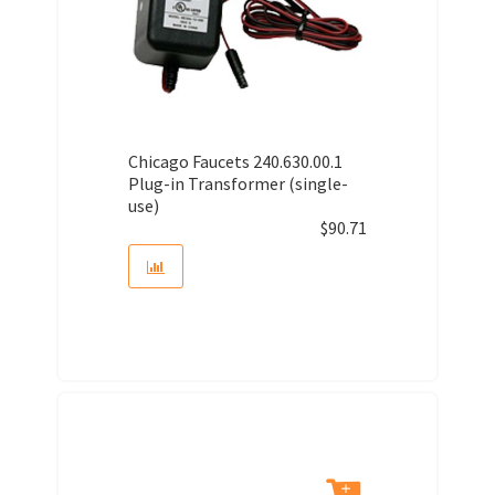
Chicago Faucets 240.630.00.1
Plug-in Transformer (single-
use)
$
90.71