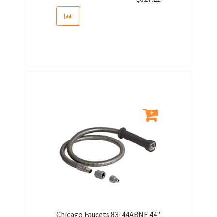
Chicago Faucets 83-44ABNF 44"