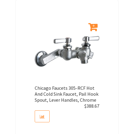
Chicago Faucets 305-RCF Hot
And Cold Sink Faucet, Pail Hook
Spout, Lever Handles, Chrome
$
388.67