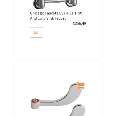
Chicago Faucets 897-RCF Hot
And Cold Sink Faucet
$
356.49