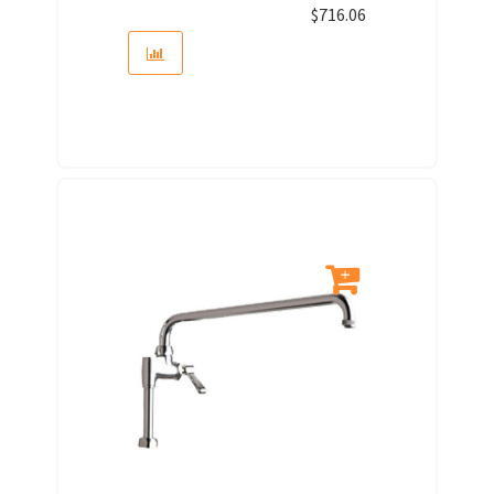
$
716.06