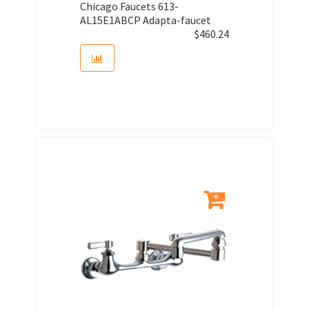
Chicago Faucets 613-
AL15E1ABCP Adapta-faucet
$
460.24