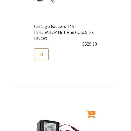
Chicago Faucets 445-
L8E35ABCP Hot And Cold Sink
Faucet
$
629.18