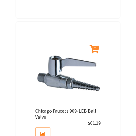
Chicago Faucets 909-LEB Ball
Valve
$
61.19