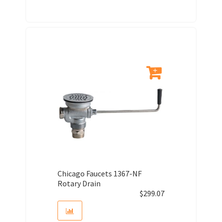
Chicago Faucets 1367-NF
Rotary Drain
$
299.07