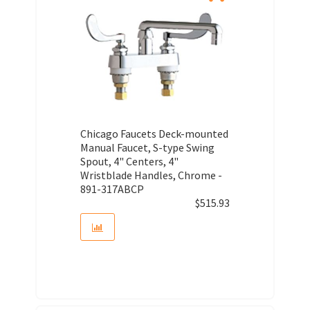
Chicago Faucets Deck-mounted
Manual Faucet, S-type Swing
Spout, 4" Centers, 4"
Wristblade Handles, Chrome -
891-317ABCP
$
515.93