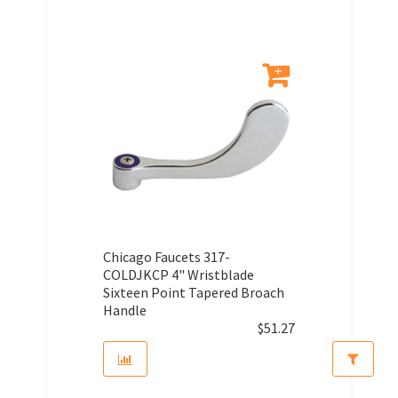
Chicago Faucets 317-
COLDJKCP 4" Wristblade
Sixteen Point Tapered Broach
Handle
$
51.27