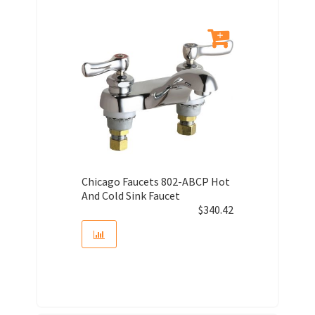
Chicago Faucets 802-ABCP Hot
And Cold Sink Faucet
$
340.42