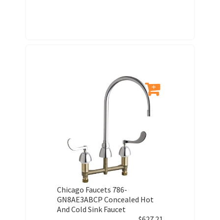
Chicago Faucets 786-
GN8AE3ABCP Concealed Hot
And Cold Sink Faucet
$
627.21