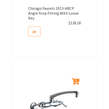
Chicago Faucets 1013-ABCP
Angle Stop Fitting With Loose
Key
$
128.18