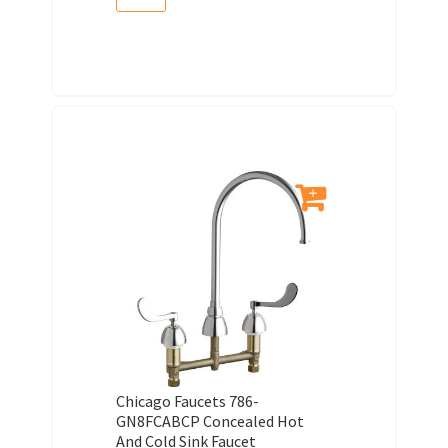
Chicago Faucets 786-
GN8FCABCP Concealed Hot
And Cold Sink Faucet