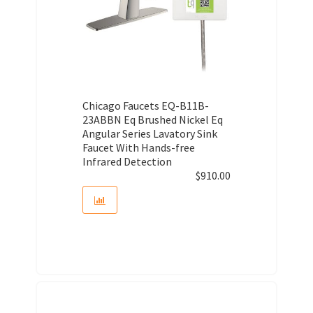
Chicago Faucets EQ-B11B-
23ABBN Eq Brushed Nickel Eq
Angular Series Lavatory Sink
Faucet With Hands-free
Infrared Detection
$
910.00