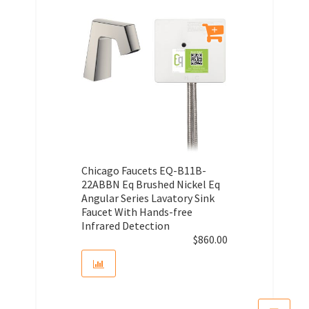
Chicago Faucets EQ-B11B-
22ABBN Eq Brushed Nickel Eq
Angular Series Lavatory Sink
Faucet With Hands-free
Infrared Detection
$
860.00