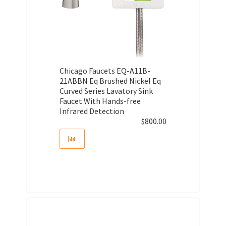
Chicago Faucets EQ-A11B-
21ABBN Eq Brushed Nickel Eq
Curved Series Lavatory Sink
Faucet With Hands-free
Infrared Detection
$
800.00