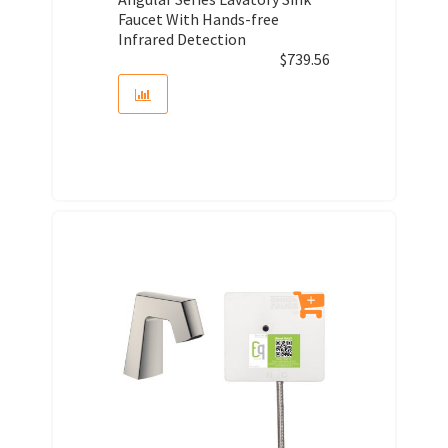
Faucet With Hands-free
Infrared Detection
$
739.56