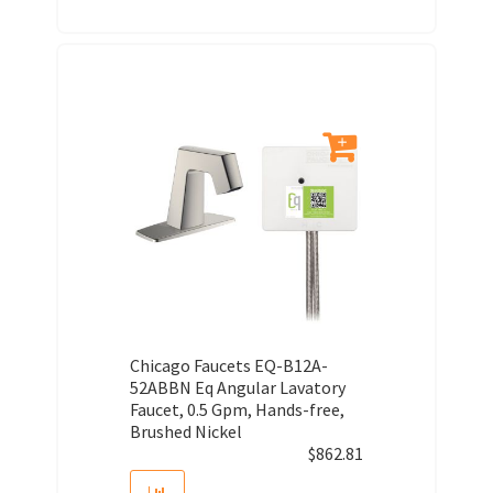
Chicago Faucets EQ-B12A-
52ABBN Eq Angular Lavatory
Faucet, 0.5 Gpm, Hands-free,
Brushed Nickel
$
862.81