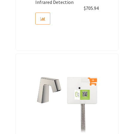
Infrared Detection
$
705.94