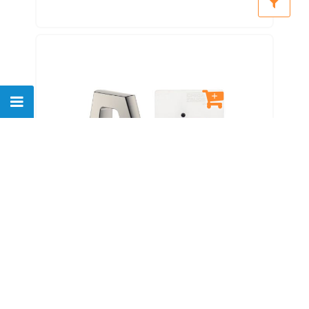
Chicago Faucets EQ-B11B-
21ABBN Eq Brushed Nickel Eq
Angular Series Lavatory Sink
Faucet With Hands-free
Infrared Detection
$
830.00