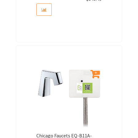
Chicago Faucets EQ-B11A-