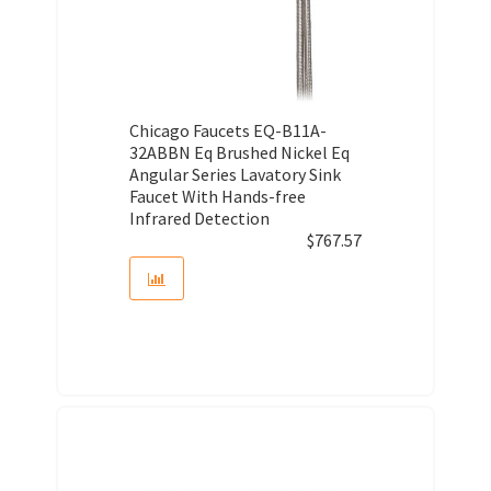
Chicago Faucets EQ-B11A-
32ABBN Eq Brushed Nickel Eq
Angular Series Lavatory Sink
Faucet With Hands-free
Infrared Detection
$
767.57