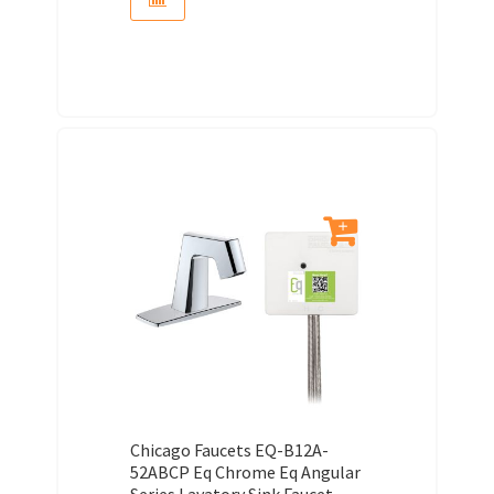
Chicago Faucets EQ-B12A-
52ABCP Eq Chrome Eq Angular
Series Lavatory Sink Faucet