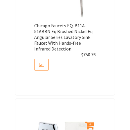
Chicago Faucets EQ-B11A-
51ABBN Eq Brushed Nickel Eq
Angular Series Lavatory Sink
Faucet With Hands-free
Infrared Detection
$
750.76