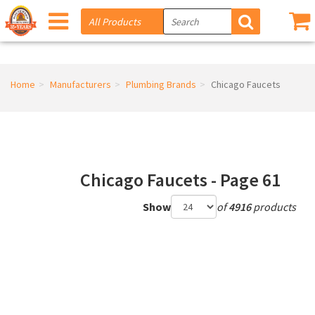
Home
Manufacturers
Plumbing Brands
Chicago Faucets
Chicago Faucets - Page 61
Show
of
4916
products