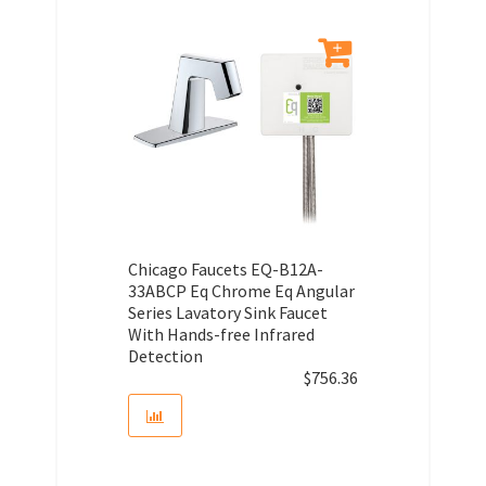
Chicago Faucets EQ-B12A-
33ABCP Eq Chrome Eq Angular
Series Lavatory Sink Faucet
With Hands-free Infrared
Detection
$
756.36