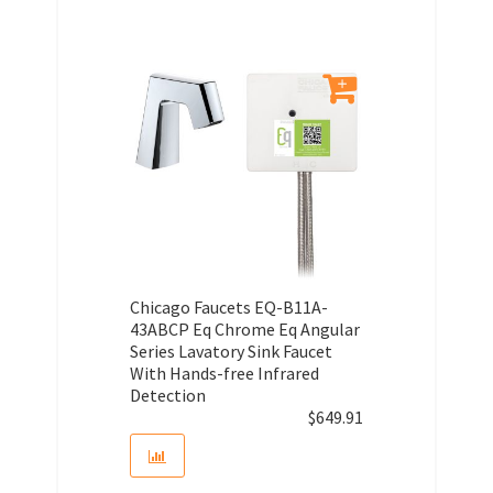
Chicago Faucets EQ-B11A-
43ABCP Eq Chrome Eq Angular
Series Lavatory Sink Faucet
With Hands-free Infrared
Detection
$
649.91