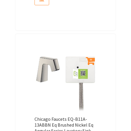
Chicago Faucets EQ-B11A-
13ABBN Eq Brushed Nickel Eq
Angular Series Lavatory Sink