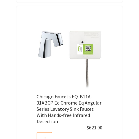
Chicago Faucets EQ-B11A-
31ABCP Eq Chrome Eq Angular
Series Lavatory Sink Faucet
With Hands-free Infrared
Detection
$
621.90