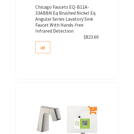
Chicago Faucets EQ-B11A-
33ABBN Eq Brushed Nickel Eq
Angular Series Lavatory Sink
Faucet With Hands-free
Infrared Detection
$
823.60