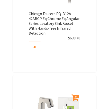
Chicago Faucets EQ-B12A-
42ABCP Eq Chrome Eq Angular
Series Lavatory Sink Faucet
With Hands-free Infrared
Detection
$
638.70