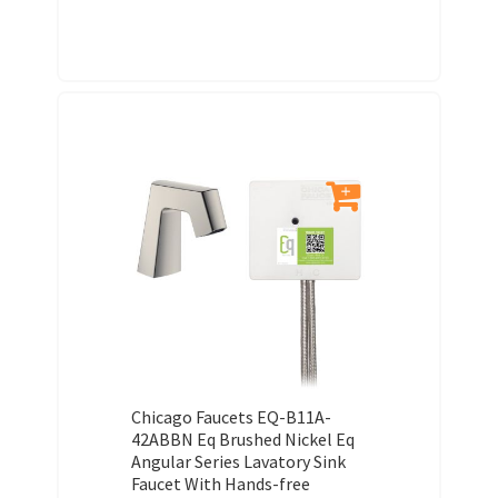
Chicago Faucets EQ-B11A-
42ABBN Eq Brushed Nickel Eq
Angular Series Lavatory Sink
Faucet With Hands-free