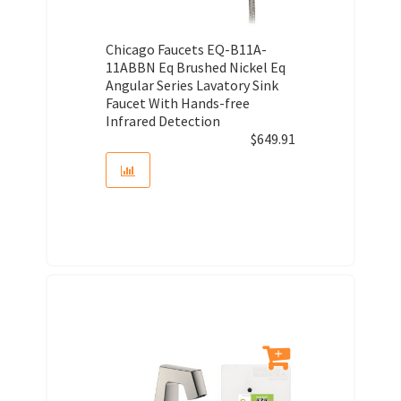
Chicago Faucets EQ-B11A-
11ABBN Eq Brushed Nickel Eq
Angular Series Lavatory Sink
Faucet With Hands-free
Infrared Detection
$
649.91