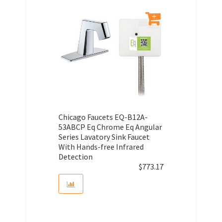
Chicago Faucets EQ-B12A-
53ABCP Eq Chrome Eq Angular
Series Lavatory Sink Faucet
With Hands-free Infrared
Detection
$
773.17