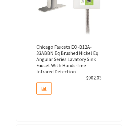
Chicago Faucets EQ-B12A-
33ABBN Eq Brushed Nickel Eq
Angular Series Lavatory Sink
Faucet With Hands-free
Infrared Detection
$
902.03