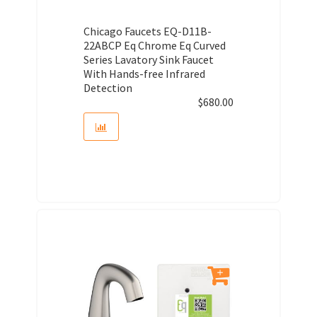
Chicago Faucets EQ-D11B-
22ABCP Eq Chrome Eq Curved
Series Lavatory Sink Faucet
With Hands-free Infrared
Detection
$
680.00