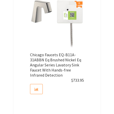
Chicago Faucets EQ-B11A-
31ABBN Eq Brushed Nickel Eq
Angular Series Lavatory Sink
Faucet With Hands-free
Infrared Detection
$
733.95