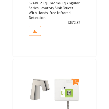
52ABCP Eq Chrome Eq Angular
Series Lavatory Sink Faucet
With Hands-free Infrared
Detection
$
672.32