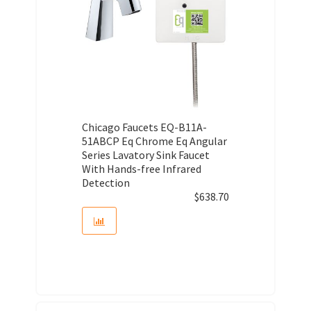
Chicago Faucets EQ-B11A-
51ABCP Eq Chrome Eq Angular
Series Lavatory Sink Faucet
With Hands-free Infrared
Detection
$
638.70