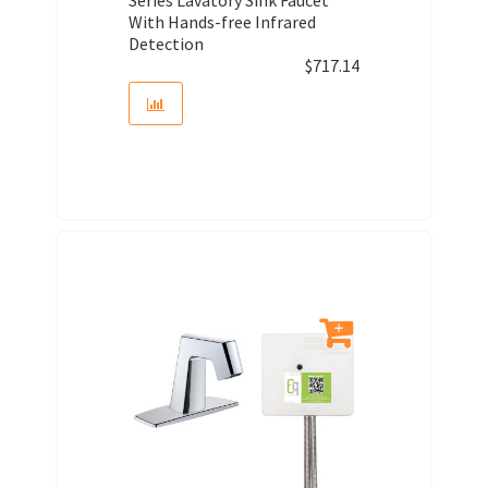
With Hands-free Infrared
Detection
$
717.14