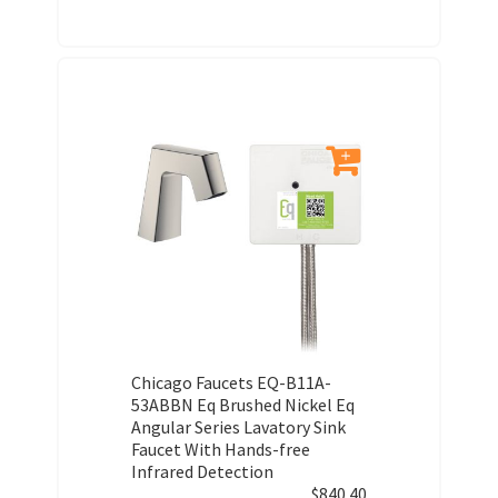
Chicago Faucets EQ-B11A-
53ABBN Eq Brushed Nickel Eq
Angular Series Lavatory Sink
Faucet With Hands-free
Infrared Detection
$
840.40